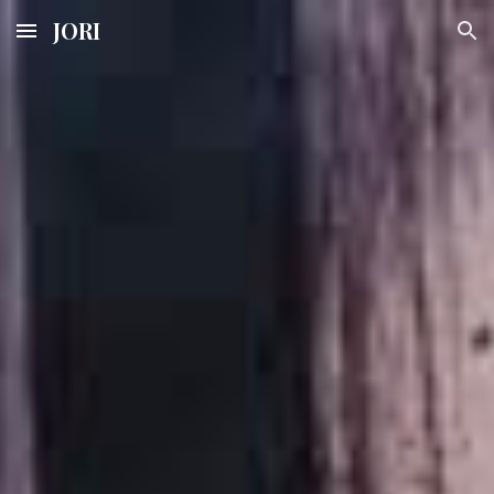
JORI
Skip to main content
Skip to navigation